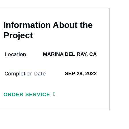
Information About the
Project
Location
MARINA DEL RAY, CA
Completion Date
SEP 28, 2022
ORDER SERVICE