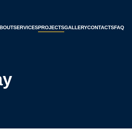
BOUT
SERVICES
PROJECTS
GALLERY
CONTACTS
FAQ
ay