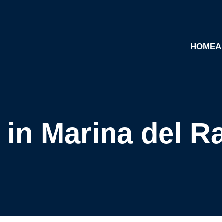
HOME
A
 in Marina del R