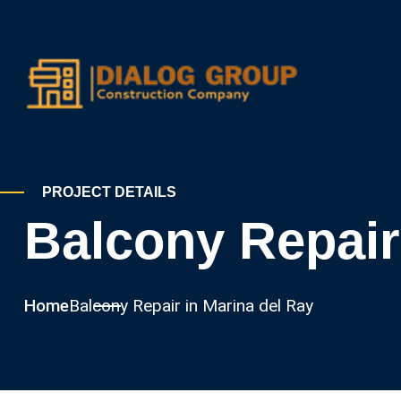
PROJECT DETAILS
Balcony Repair
Home
Balcony Repair in Marina del Ray